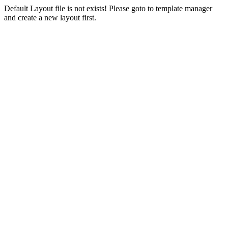
Default Layout file is not exists! Please goto to template manager
and create a new layout first.