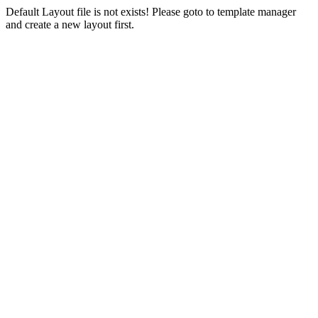
Default Layout file is not exists! Please goto to template manager
and create a new layout first.