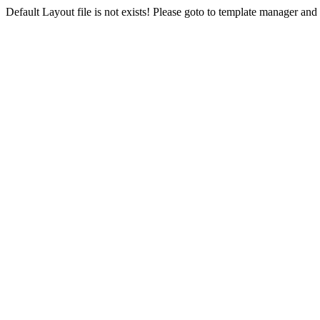
Default Layout file is not exists! Please goto to template manager and 