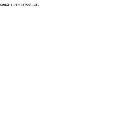
create a new layout first.