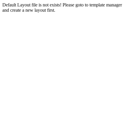
Default Layout file is not exists! Please goto to template manager
and create a new layout first.