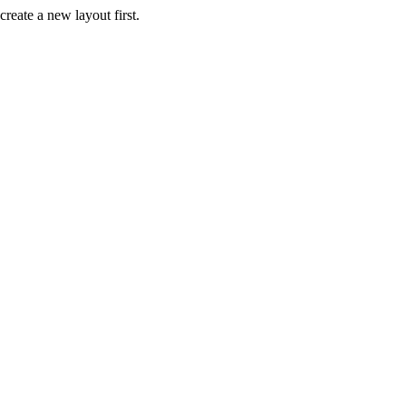
create a new layout first.