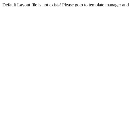
Default Layout file is not exists! Please goto to template manager and 