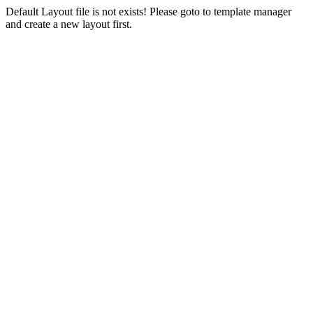
Default Layout file is not exists! Please goto to template manager
and create a new layout first.