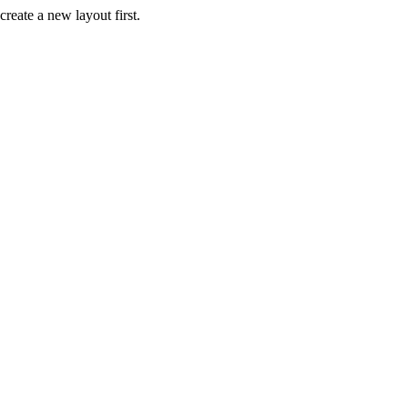
create a new layout first.