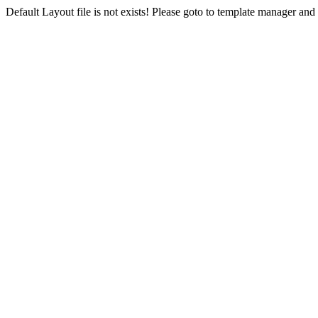
Default Layout file is not exists! Please goto to template manager and 