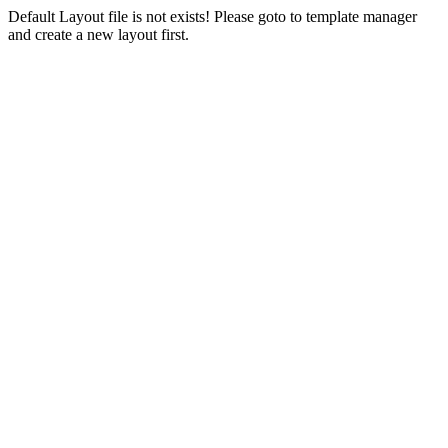
Default Layout file is not exists! Please goto to template manager
and create a new layout first.