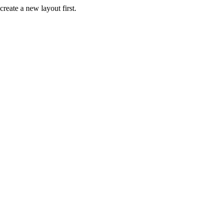
create a new layout first.