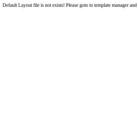
Default Layout file is not exists! Please goto to template manager and 