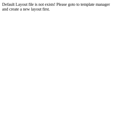
Default Layout file is not exists! Please goto to template manager
and create a new layout first.