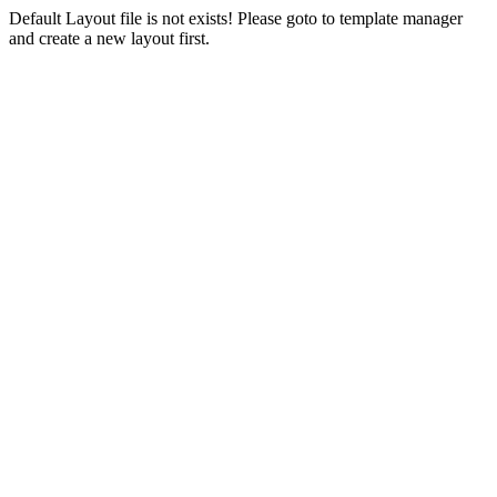
Default Layout file is not exists! Please goto to template manager
and create a new layout first.