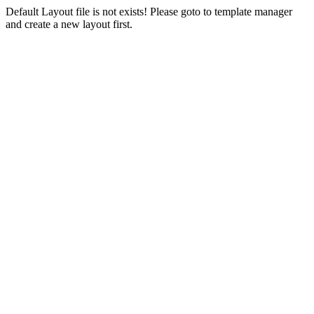
Default Layout file is not exists! Please goto to template manager
and create a new layout first.