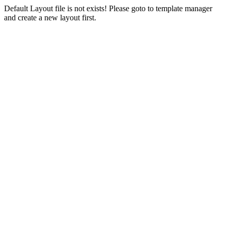
Default Layout file is not exists! Please goto to template manager
and create a new layout first.