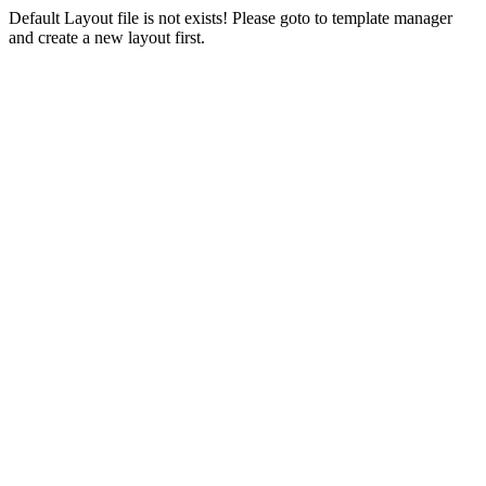
Default Layout file is not exists! Please goto to template manager
and create a new layout first.