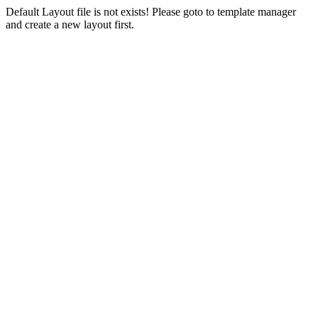
Default Layout file is not exists! Please goto to template manager
and create a new layout first.