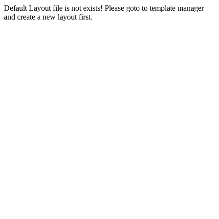
Default Layout file is not exists! Please goto to template manager
and create a new layout first.