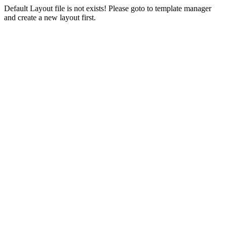
Default Layout file is not exists! Please goto to template manager
and create a new layout first.