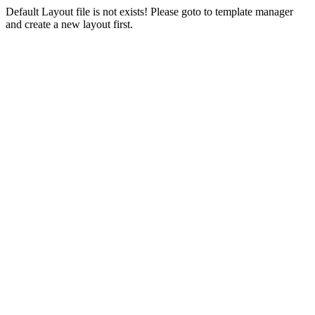
Default Layout file is not exists! Please goto to template manager
and create a new layout first.